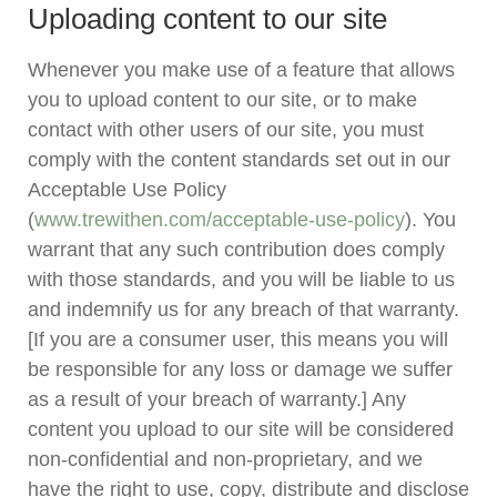
Uploading content to our site
Whenever you make use of a feature that allows
you to upload content to our site, or to make
contact with other users of our site, you must
comply with the content standards set out in our
Acceptable Use Policy
(
www.trewithen.com/acceptable-use-policy
). You
warrant that any such contribution does comply
with those standards, and you will be liable to us
and indemnify us for any breach of that warranty.
[If you are a consumer user, this means you will
be responsible for any loss or damage we suffer
as a result of your breach of warranty.] Any
content you upload to our site will be considered
non-confidential and non-proprietary, and we
have the right to use, copy, distribute and disclose