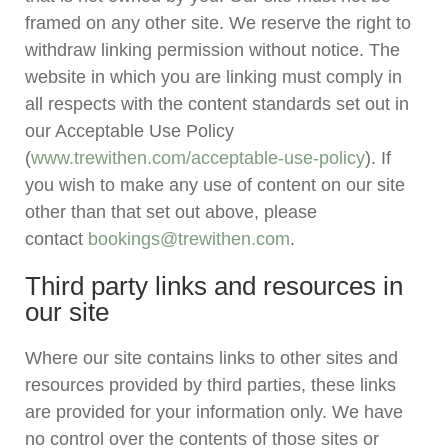
framed on any other site. We reserve the right to
withdraw linking permission without notice. The
website in which you are linking must comply in
all respects with the content standards set out in
our Acceptable Use Policy
(
www.trewithen.com/acceptable-use-policy
). If
you wish to make any use of content on our site
other than that set out above, please
contact
bookings@trewithen.com
.
Third party links and resources in
our site
Where our site contains links to other sites and
resources provided by third parties, these links
are provided for your information only. We have
no control over the contents of those sites or