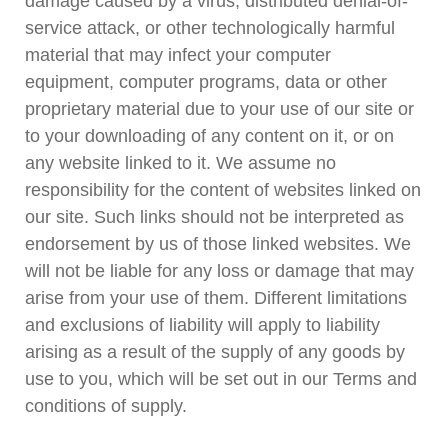
damage caused by a virus, distributed denial-of-
service attack, or other technologically harmful
material that may infect your computer
equipment, computer programs, data or other
proprietary material due to your use of our site or
to your downloading of any content on it, or on
any website linked to it. We assume no
responsibility for the content of websites linked on
our site. Such links should not be interpreted as
endorsement by us of those linked websites. We
will not be liable for any loss or damage that may
arise from your use of them. Different limitations
and exclusions of liability will apply to liability
arising as a result of the supply of any goods by
use to you, which will be set out in our Terms and
conditions of supply.