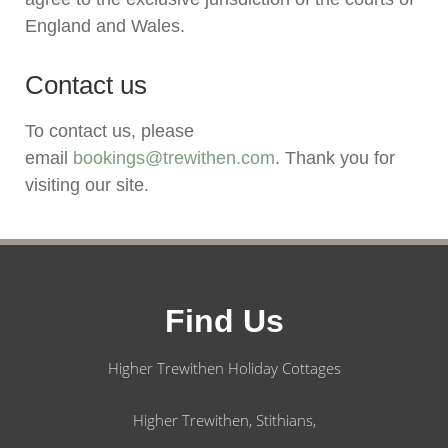
England and Wales.
Contact us
To contact us, please
email
bookings@trewithen.com
. Thank you for
visiting our site.
Find Us
Higher Trewithen Holiday Cottages
Higher Trewithen, Stithians,