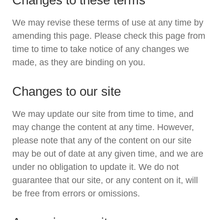
Changes to these terms
We may revise these terms of use at any time by
amending this page. Please check this page from
time to time to take notice of any changes we
made, as they are binding on you.
Changes to our site
We may update our site from time to time, and
may change the content at any time. However,
please note that any of the content on our site
may be out of date at any given time, and we are
under no obligation to update it. We do not
guarantee that our site, or any content on it, will
be free from errors or omissions.