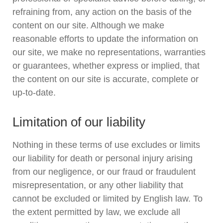
refraining from, any action on the basis of the
content on our site. Although we make
reasonable efforts to update the information on
our site, we make no representations, warranties
or guarantees, whether express or implied, that
the content on our site is accurate, complete or
up-to-date.
Limitation of our liability
Nothing in these terms of use excludes or limits
our liability for death or personal injury arising
from our negligence, or our fraud or fraudulent
misrepresentation, or any other liability that
cannot be excluded or limited by English law. To
the extent permitted by law, we exclude all