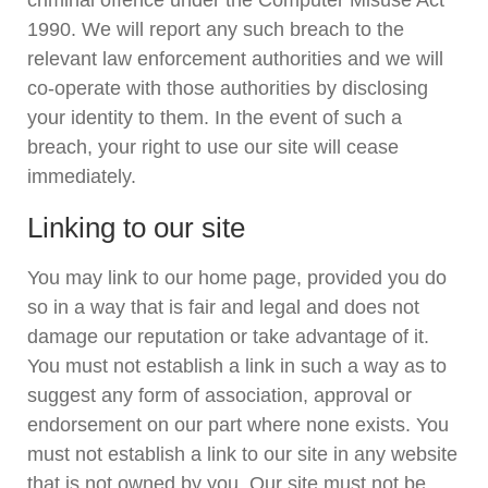
criminal offence under the Computer Misuse Act
1990. We will report any such breach to the
relevant law enforcement authorities and we will
co-operate with those authorities by disclosing
your identity to them. In the event of such a
breach, your right to use our site will cease
immediately.
Linking to our site
You may link to our home page, provided you do
so in a way that is fair and legal and does not
damage our reputation or take advantage of it.
You must not establish a link in such a way as to
suggest any form of association, approval or
endorsement on our part where none exists. You
must not establish a link to our site in any website
that is not owned by you. Our site must not be