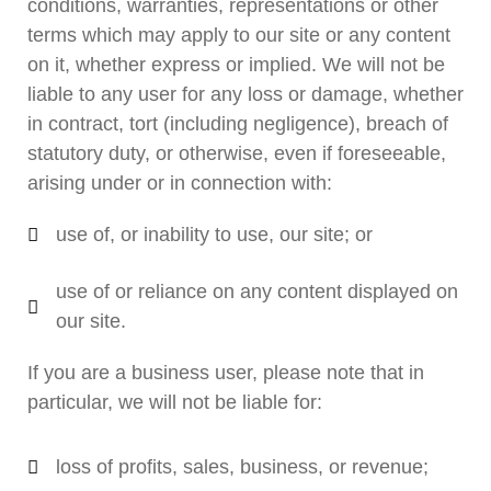
conditions, warranties, representations or other
terms which may apply to our site or any content
on it, whether express or implied. We will not be
liable to any user for any loss or damage, whether
in contract, tort (including negligence), breach of
statutory duty, or otherwise, even if foreseeable,
arising under or in connection with:
use of, or inability to use, our site; or
use of or reliance on any content displayed on
our site.
If you are a business user, please note that in
particular, we will not be liable for:
loss of profits, sales, business, or revenue;