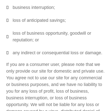
business interruption;
loss of anticipated savings;
loss of business opportunity, goodwill or
reputation; or
any indirect or consequential loss or damage.
If you are a consumer user, please note that we
only provide our site for domestic and private use.
You agree not to use our site for any commercial
or business purposes, and we have no liability to
you for any loss of profit, loss of business,
business interruption, or loss of business
opportunity. We will not be liable for any loss or