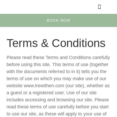
Yoga & Retreats
Your Account
BOOK NOW
Terms & Conditions
Please read these Terms and Conditions carefully
before using this site. This terms of use (together
with the documents referred to in it) tells you the
terms of use on which you may make use of our
website www.trewithen.com (our site), whether as
a guest or a registered user. Use of our site
includes accessing and browsing our site. Please
read these terms of use carefully before you start
to use our site, as these will apply to your use of