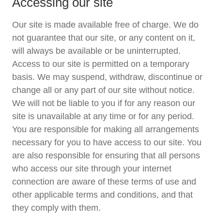
Accessing our site
Our site is made available free of charge. We do
not guarantee that our site, or any content on it,
will always be available or be uninterrupted.
Access to our site is permitted on a temporary
basis. We may suspend, withdraw, discontinue or
change all or any part of our site without notice.
We will not be liable to you if for any reason our
site is unavailable at any time or for any period.
You are responsible for making all arrangements
necessary for you to have access to our site. You
are also responsible for ensuring that all persons
who access our site through your internet
connection are aware of these terms of use and
other applicable terms and conditions, and that
they comply with them.