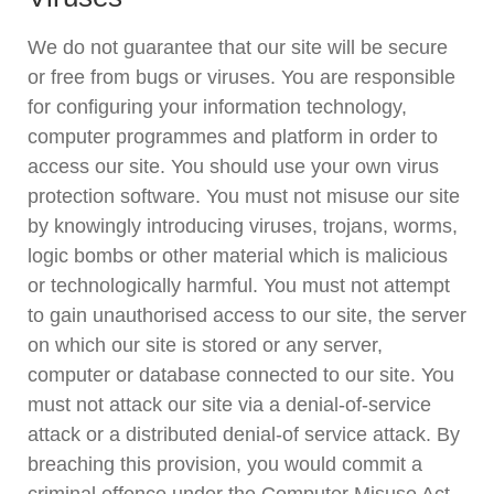
We do not guarantee that our site will be secure
or free from bugs or viruses. You are responsible
for configuring your information technology,
computer programmes and platform in order to
access our site. You should use your own virus
protection software. You must not misuse our site
by knowingly introducing viruses, trojans, worms,
logic bombs or other material which is malicious
or technologically harmful. You must not attempt
to gain unauthorised access to our site, the server
on which our site is stored or any server,
computer or database connected to our site. You
must not attack our site via a denial-of-service
attack or a distributed denial-of service attack. By
breaching this provision, you would commit a