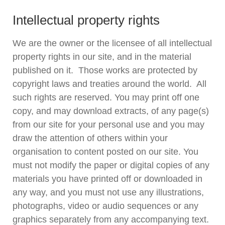
Intellectual property rights
We are the owner or the licensee of all intellectual
property rights in our site, and in the material
published on it. Those works are protected by
copyright laws and treaties around the world. All
such rights are reserved. You may print off one
copy, and may download extracts, of any page(s)
from our site for your personal use and you may
draw the attention of others within your
organisation to content posted on our site. You
must not modify the paper or digital copies of any
materials you have printed off or downloaded in
any way, and you must not use any illustrations,
photographs, video or audio sequences or any
graphics separately from any accompanying text.