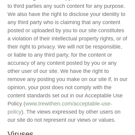
to third parties any such content for any purpose.
We also have the right to disclose your identity to
any third party who is claiming that any content
posted or uploaded by you to our site constitutes
a violation of their intellectual property rights, or of
their right to privacy. We will not be responsible,
or liable to any third party, for the content or
accuracy of any content posted by you or any
other user of our site. We have the right to
remove any posting you make on our site if, in our
opinion, your post does not comply with the
content standards set out in our Acceptable Use
Policy (
www.trewithen.com/acceptable-use-
policy
). The views expressed by other users on
our site do not represent our views or values.
Viruses