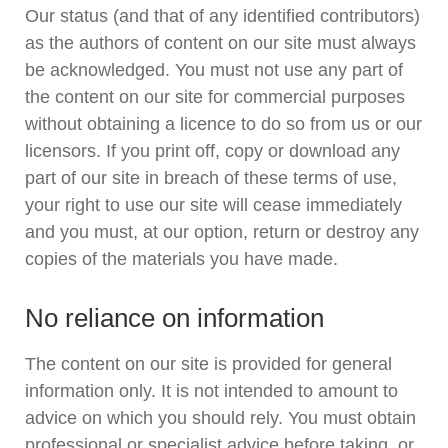
Our status (and that of any identified contributors)
as the authors of content on our site must always
be acknowledged. You must not use any part of
the content on our site for commercial purposes
without obtaining a licence to do so from us or our
licensors. If you print off, copy or download any
part of our site in breach of these terms of use,
your right to use our site will cease immediately
and you must, at our option, return or destroy any
copies of the materials you have made.
No reliance on information
The content on our site is provided for general
information only. It is not intended to amount to
advice on which you should rely. You must obtain
professional or specialist advice before taking, or