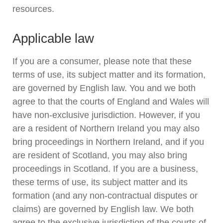
resources.
Applicable law
If you are a consumer, please note that these
terms of use, its subject matter and its formation,
are governed by English law. You and we both
agree to that the courts of England and Wales will
have non-exclusive jurisdiction. However, if you
are a resident of Northern Ireland you may also
bring proceedings in Northern Ireland, and if you
are resident of Scotland, you may also bring
proceedings in Scotland. If you are a business,
these terms of use, its subject matter and its
formation (and any non-contractual disputes or
claims) are governed by English law. We both
agree to the exclusive jurisdiction of the courts of