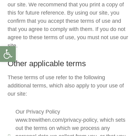
our site. We recommend that you print a copy of
this for future reference. By using our site, you
confirm that you accept these terms of use and
that you agree to comply with them. If you do not
agree to these terms of use, you must not use our
site.
Open toolbar
Other applicable terms
These terms of use refer to the following
additional terms, which also apply to your use of
our site:
Our Privacy Policy
www.trewithen.com/privacy-policy, which sets
out the terms on which we process any