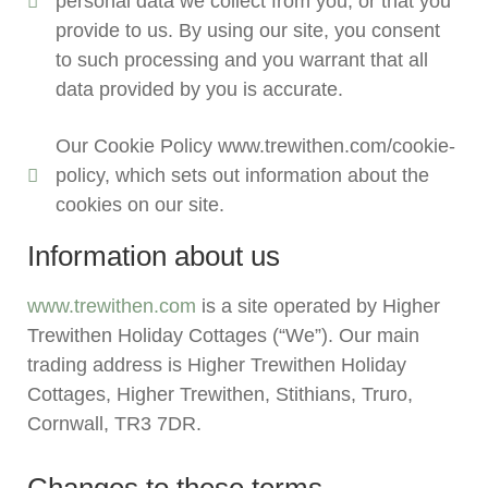
personal data we collect from you, or that you
provide to us. By using our site, you consent
to such processing and you warrant that all
data provided by you is accurate.
Our Cookie Policy www.trewithen.com/cookie-
policy, which sets out information about the
cookies on our site.
Information about us
www.trewithen.com
is a site operated by Higher
Trewithen Holiday Cottages (“We”). Our main
trading address is Higher Trewithen Holiday
Cottages, Higher Trewithen, Stithians, Truro,
Cornwall, TR3 7DR.