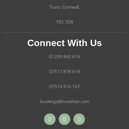
Truro, Cornwall,
TR3 7DR
Connect With Us
01209 860 614
07517 878 618
07514 916 167
bookings@trewithen.com