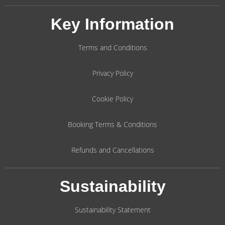
Key Information
Terms and Conditions
Privacy Policy
Cookie Policy
Booking Terms & Conditions
Refunds and Cancellations
Sustainability
Sustainability Statement