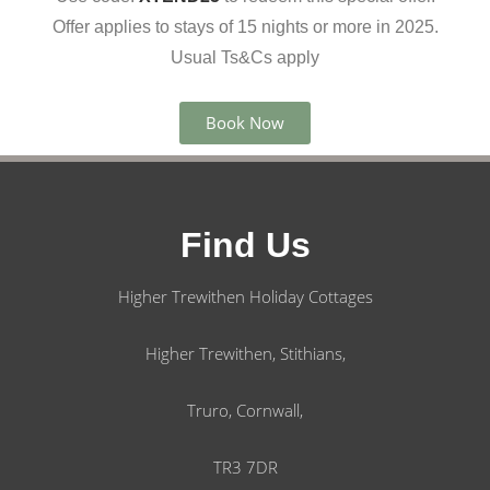
Offer applies to stays of 15 nights or more in 2025.
Usual Ts&Cs apply
Book Now
Find Us
Higher Trewithen Holiday Cottages
Higher Trewithen, Stithians,
Truro, Cornwall,
TR3 7DR