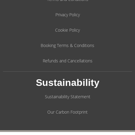
Privacy Policy
Cookie Policy
Booking Terms & Conditions
Refunds and Cancellations
Sustainability
Sustainability Statement
Our Carbon Footprint