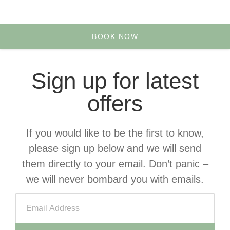
Yoga & Retreats
Your Account
BOOK NOW
Sign up for latest
offers
If you would like to be the first to know,
please sign up below and we will send
them directly to your email. Don’t panic –
we will never bombard you with emails.