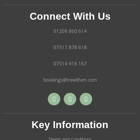
Connect With Us
01209 860 614
07517 878 618
07514 916 167
bookings@trewithen.com
Key Information
Terms and Conditions