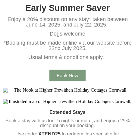
Early Summer Saver
Enjoy a 20% discount on any stay* taken between
June 14, 2025, and July 22, 2025.
Dogs welcome
*Booking must be made online via our website before
22nd July 2025.
Usual terms & conditions apply.
Book Now
Extended Stays
Book a stay with us for 15 nights or more, and enjoy a 25%
discount on your booking.
Use code:
XTEND25
to redeem this special offer.