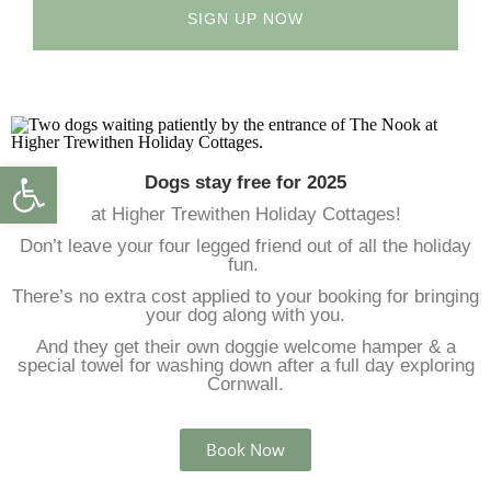
SIGN UP NOW
Open toolbar
Dogs stay free for 2025
at Higher Trewithen Holiday Cottages!
Don’t leave your four legged friend out of all the holiday
fun.
There’s no extra cost applied to your booking for bringing
your dog along with you.
And they get their own doggie welcome hamper & a
special towel for washing down after a full day exploring
Cornwall.
Book Now