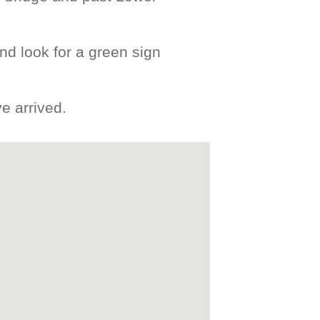
nd look for a green sign
e arrived.