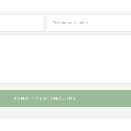
SEND YOUR ENQUIRY