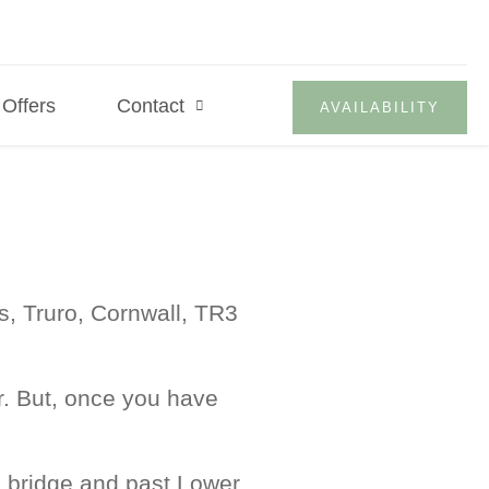
Offers
Contact
AVAILABILITY
s, Truro, Cornwall, TR3
. But, once you have
le bridge and past Lower