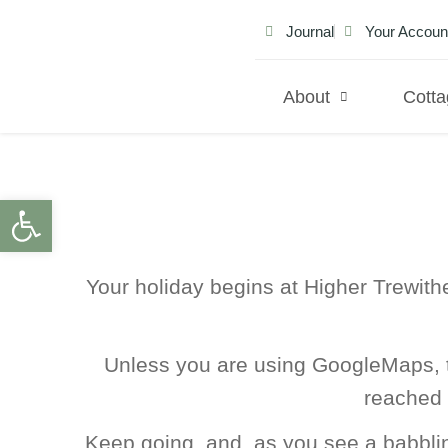
Journal
Your Accoun
About
Cott
Open toolbar
Your holiday begins at Higher Trewith
Unless you are using GoogleMaps, t
reached 
Keep going, and, as you see a babbling