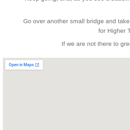
Go over another small bridge and take 
for Higher 
If we are not there to g