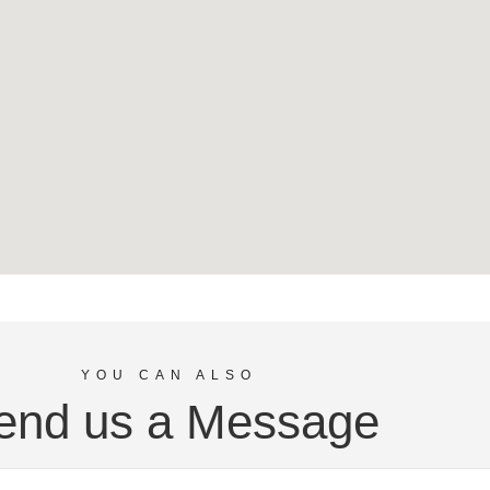
YOU CAN ALSO
end us a Message