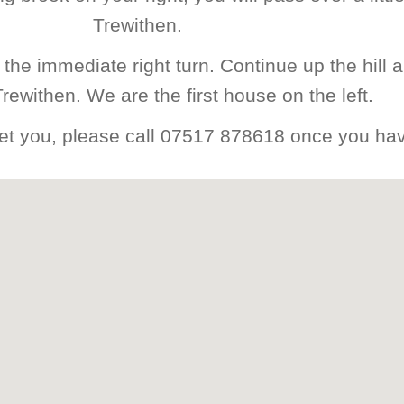
Trewithen.
the immediate right turn. Continue up the hill a
Trewithen. We are the first house on the left.
reet you, please call 07517 878618 once you hav