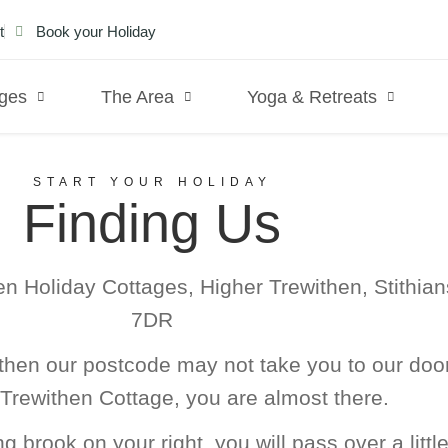
t
Book your Holiday
ages
The Area
Yoga & Retreats
START YOUR HOLIDAY
Finding Us
en Holiday Cottages, Higher Trewithen, Stithian
7DR
hen our postcode may not take you to our door
Trewithen Cottage, you are almost there.
 brook on your right, you will pass over a litt