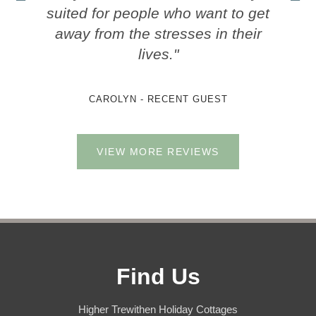
suited for people who want to get
away from the stresses in their
lives."
CAROLYN - RECENT GUEST
VIEW MORE REVIEWS
Find Us
Higher Trewithen Holiday Cottages