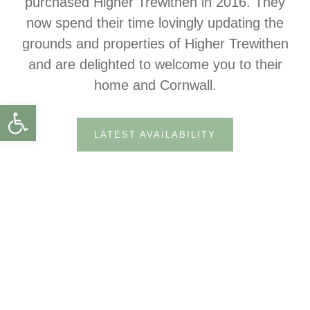
purchased Higher Trewithen in 2016. They
now spend their time lovingly updating the
grounds and properties of Higher Trewithen
and are delighted to welcome you to their
home and Cornwall.
Open toolbar
LATEST AVAILABILITY