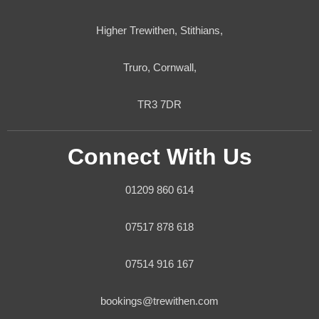
Higher Trewithen, Stithians,
Truro, Cornwall,
TR3 7DR
Connect With Us
01209 860 614
07517 878 618
07514 916 167
bookings@trewithen.com