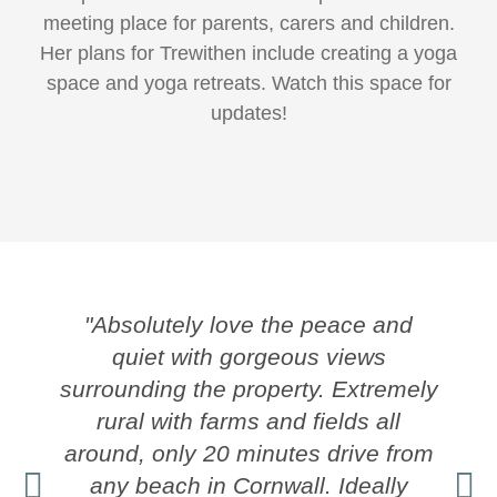
meeting place for parents, carers and children.
Her plans for Trewithen include creating a yoga
space and yoga retreats. Watch this space for
updates!
"Absolutely love the peace and
quiet with gorgeous views
surrounding the property. Extremely
rural with farms and fields all
around, only 20 minutes drive from
any beach in Cornwall. Ideally