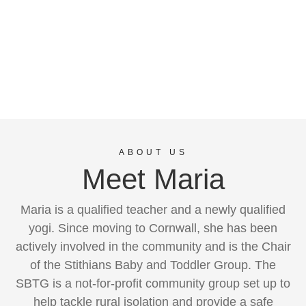
ABOUT US
Meet Maria
Maria is a qualified teacher and a newly qualified
yogi. Since moving to Cornwall, she has been
actively involved in the community and is the Chair
of the Stithians Baby and Toddler Group. The
SBTG is a not-for-profit community group set up to
help tackle rural isolation and provide a safe