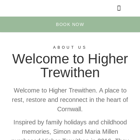
Yoga & Retreats
Your Account
BOOK NOW
ABOUT US
Welcome to Higher
Trewithen
Welcome to Higher Trewithen. A place to
rest, restore and reconnect in the heart of
Cornwall.
Inspired by family holidays and childhood
memories, Simon and Maria Millen