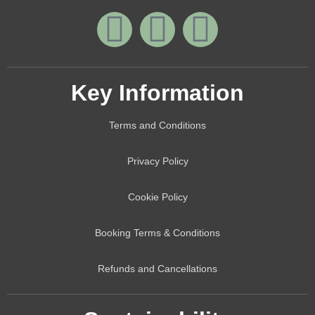
Key Information
Terms and Conditions
Privacy Policy
Cookie Policy
Booking Terms & Conditions
Refunds and Cancellations