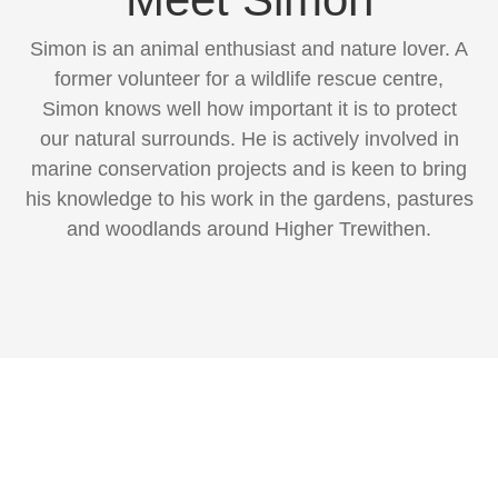
Simon is an animal enthusiast and nature lover. A
former volunteer for a wildlife rescue centre,
Simon knows well how important it is to protect
our natural surrounds. He is actively involved in
marine conservation projects and is keen to bring
his knowledge to his work in the gardens, pastures
and woodlands around Higher Trewithen.