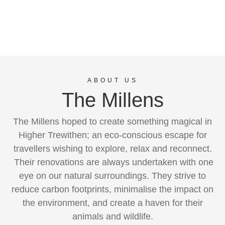
ABOUT US
The Millens
The Millens hoped to create something magical in
Higher Trewithen; an eco-conscious escape for
travellers wishing to explore, relax and reconnect.
Their renovations are always undertaken with one
eye on our natural surroundings. They strive to
reduce carbon footprints, minimalise the impact on
the environment, and create a haven for their
animals and wildlife.