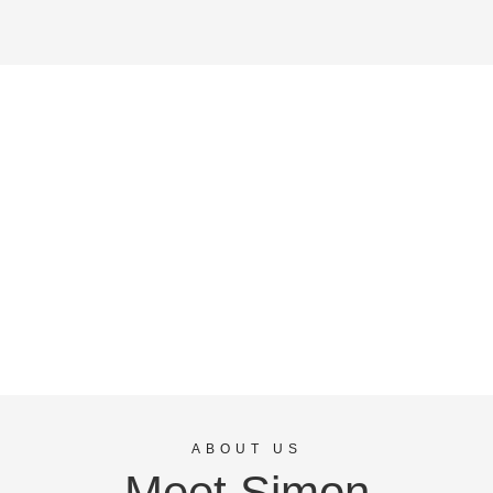
ABOUT US
Meet Simon