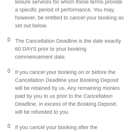
leisure services for which these terms provide
a specific period of performance. You may,
however, be entitled to cancel your booking as
set out below.
The Cancellation Deadline is the date exactly
60 DAYS prior to your booking
commencement date.
If you cancel your booking on or before the
Cancellation Deadline your Booking Deposit
will be retained by us. Any remaining monies
paid by you to us prior to the Cancellation
Deadline, in excess of the Booking Deposit,
will be refunded to you.
If you cancel your booking after the