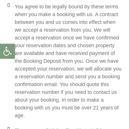
You agree to be legally bound by these terms
when you make a booking with us. A contract
between you and us comes into effect when
we accept a reservation from you. We will
accept a reservation once we have confirmed
Open toolbar
your reservation dates and chosen property
are available and have received payment of
the Booking Deposit from you. Once we have
accepted your reservation, we will allocate you
a reservation number and send you a booking
confirmation email. You should quote this
reservation number if you need to contact us
about your booking. In order to make a
booking with us you must be over 21 years of
age.