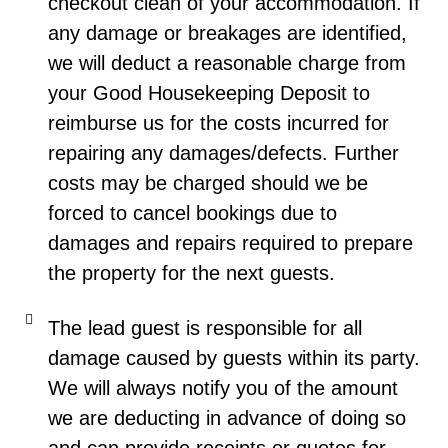
checkout clean of your accommodation. If
any damage or breakages are identified,
we will deduct a reasonable charge from
your Good Housekeeping Deposit to
reimburse us for the costs incurred for
repairing any damages/defects. Further
costs may be charged should we be
forced to cancel bookings due to
damages and repairs required to prepare
the property for the next guests.
The lead guest is responsible for all
damage caused by guests within its party.
We will always notify you of the amount
we are deducting in advance of doing so