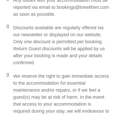
Any issues with your accommodation must be
reported via email to bookings@trewithen.com
as soon as possible.
Discounts available are regularly offered via
our newsletter or displayed on our website.
Only one discount is permitted per booking.
Return Guest discounts will be applied by us
after your booking is made and your details
confirmed.
We reserve the right to gain immediate access
to the accommodation for essential
maintenance and/or repairs, or if we feel a
guest(s) may be at risk of harm. In the event
that access to your accommodation is
required during your stay, we will endeavour to