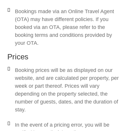
Bookings made via an Online Travel Agent
(OTA) may have different policies. If you
booked via an OTA, please refer to the
booking terms and conditions provided by
your OTA.
Prices
Booking prices will be as displayed on our
website, and are calculated per property, per
week or part thereof. Prices will vary
depending on the property selected, the
number of guests, dates, and the duration of
stay.
In the event of a pricing error, you will be