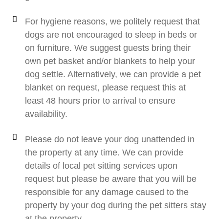
For hygiene reasons, we politely request that
dogs are not encouraged to sleep in beds or
on furniture. We suggest guests bring their
own pet basket and/or blankets to help your
dog settle. Alternatively, we can provide a pet
blanket on request, please request this at
least 48 hours prior to arrival to ensure
availability.
Please do not leave your dog unattended in
the property at any time. We can provide
details of local pet sitting services upon
request but please be aware that you will be
responsible for any damage caused to the
property by your dog during the pet sitters stay
at the property.