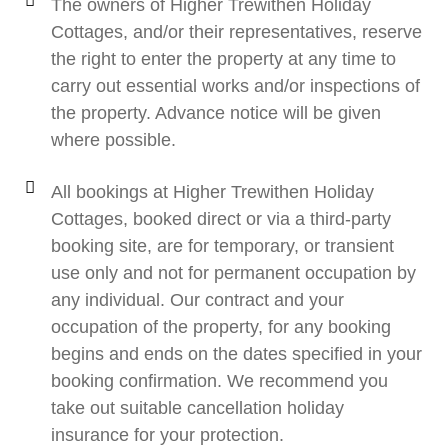
The owners of Higher Trewithen Holiday
Cottages, and/or their representatives, reserve
the right to enter the property at any time to
carry out essential works and/or inspections of
the property. Advance notice will be given
where possible.
All bookings at Higher Trewithen Holiday
Cottages, booked direct or via a third-party
booking site, are for temporary, or transient
use only and not for permanent occupation by
any individual. Our contract and your
occupation of the property, for any booking
begins and ends on the dates specified in your
booking confirmation. We recommend you
take out suitable cancellation holiday
insurance for your protection.