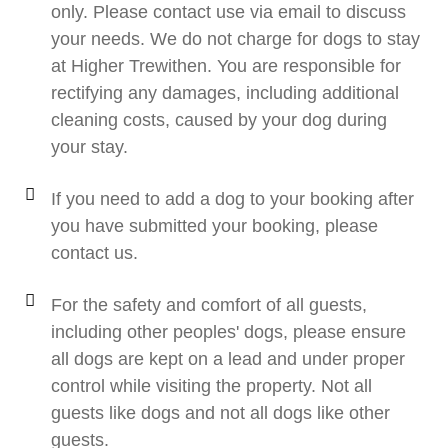
only. Please contact use via email to discuss
your needs. We do not charge for dogs to stay
at Higher Trewithen. You are responsible for
rectifying any damages, including additional
cleaning costs, caused by your dog during
your stay.
If you need to add a dog to your booking after
you have submitted your booking, please
contact us.
For the safety and comfort of all guests,
including other peoples' dogs, please ensure
all dogs are kept on a lead and under proper
control while visiting the property. Not all
guests like dogs and not all dogs like other
guests.