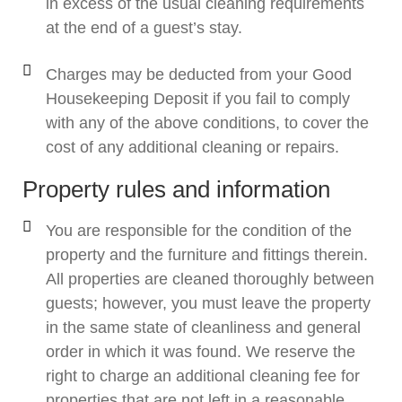
in excess of the usual cleaning requirements
at the end of a guest’s stay.
Charges may be deducted from your Good
Housekeeping Deposit if you fail to comply
with any of the above conditions, to cover the
cost of any additional cleaning or repairs.
Property rules and information
You are responsible for the condition of the
property and the furniture and fittings therein.
All properties are cleaned thoroughly between
guests; however, you must leave the property
in the same state of cleanliness and general
order in which it was found. We reserve the
right to charge an additional cleaning fee for
properties that are not left in a reasonable