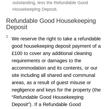
outstanding, less the Refundable Good
Housekeeping Deposit.
Refundable Good Housekeeping
Deposit
We reserve the right to take a refundable
good housekeeping deposit payment of a
£100 to cover any additional cleaning
requirements or damages to the
accommodation and its contents, or our
site including all shared and communal
areas, as a result of guest misuse or
negligence and keys for the property (the
“Refundable Good Housekeeping
Deposit”). If a Refundable Good