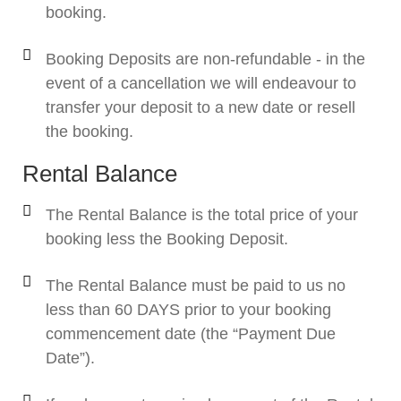
booking.
Booking Deposits are non-refundable - in the
event of a cancellation we will endeavour to
transfer your deposit to a new date or resell
the booking.
Rental Balance
The Rental Balance is the total price of your
booking less the Booking Deposit.
The Rental Balance must be paid to us no
less than 60 DAYS prior to your booking
commencement date (the “Payment Due
Date”).