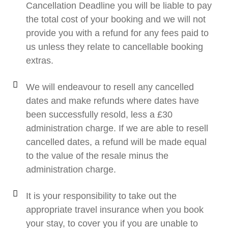
Cancellation Deadline you will be liable to pay
the total cost of your booking and we will not
provide you with a refund for any fees paid to
us unless they relate to cancellable booking
extras.
We will endeavour to resell any cancelled
dates and make refunds where dates have
been successfully resold, less a £30
administration charge. If we are able to resell
cancelled dates, a refund will be made equal
to the value of the resale minus the
administration charge.
It is your responsibility to take out the
appropriate travel insurance when you book
your stay, to cover you if you are unable to