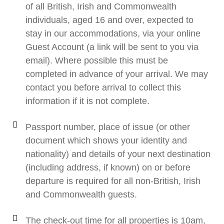
of all British, Irish and Commonwealth
individuals, aged 16 and over, expected to
stay in our accommodations, via your online
Guest Account (a link will be sent to you via
email). Where possible this must be
completed in advance of your arrival. We may
contact you before arrival to collect this
information if it is not complete.
Passport number, place of issue (or other
document which shows your identity and
nationality) and details of your next destination
(including address, if known) on or before
departure is required for all non-British, Irish
and Commonwealth guests.
The check-out time for all properties is 10am,