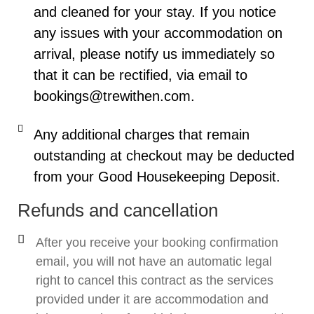
and cleaned for your stay. If you notice
any issues with your accommodation on
arrival, please notify us immediately so
that it can be rectified, via email to
bookings@trewithen.com.
Any additional charges that remain
outstanding at checkout may be deducted
from your Good Housekeeping Deposit.
Refunds and cancellation
After you receive your booking confirmation
email, you will not have an automatic legal
right to cancel this contract as the services
provided under it are accommodation and