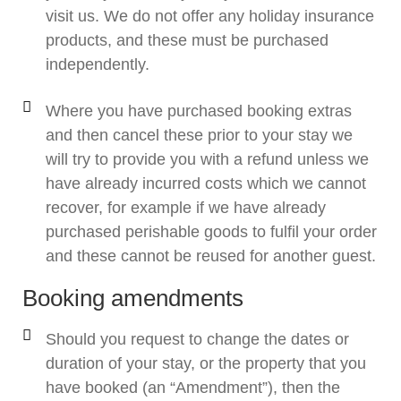
visit us. We do not offer any holiday insurance
products, and these must be purchased
independently.
Where you have purchased booking extras
and then cancel these prior to your stay we
will try to provide you with a refund unless we
have already incurred costs which we cannot
recover, for example if we have already
purchased perishable goods to fulfil your order
and these cannot be reused for another guest.
Booking amendments
Should you request to change the dates or
duration of your stay, or the property that you
have booked (an “Amendment”), then the