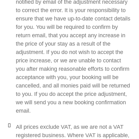
notified by email of the adjustment necessary
to correct the error. It is your responsibility to
ensure that we have up-to-date contact details
for you. You will be required to confirm by
return email, that you accept any increase in
the price of your stay as a result of the
adjustment. If you do not wish to accept the
price increase, or we are unable to contact
you after making reasonable efforts to confirm
acceptance with you, your booking will be
cancelled, and all monies paid will be returned
to you. If you do accept the price adjustment,
we will send you a new booking confirmation
email.
All prices exclude VAT, as we are not a VAT
registered business. Where VAT is applicable,