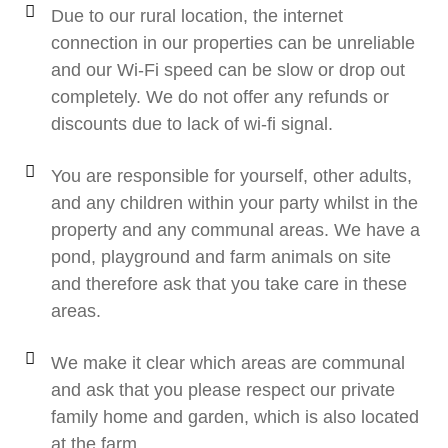
Due to our rural location, the internet
connection in our properties can be unreliable
and our Wi-Fi speed can be slow or drop out
completely. We do not offer any refunds or
discounts due to lack of wi-fi signal.
You are responsible for yourself, other adults,
and any children within your party whilst in the
property and any communal areas. We have a
pond, playground and farm animals on site
and therefore ask that you take care in these
areas.
We make it clear which areas are communal
and ask that you please respect our private
family home and garden, which is also located
at the farm.