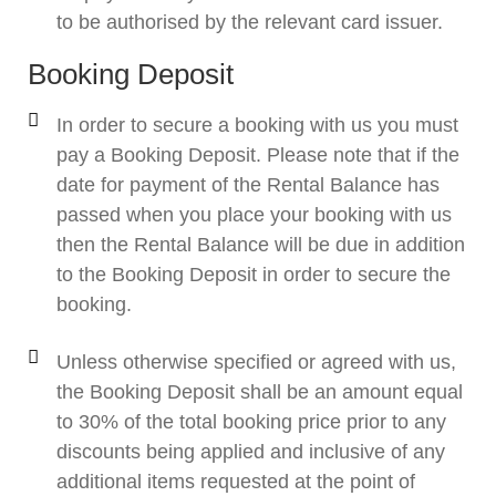
to be authorised by the relevant card issuer.
Booking Deposit
In order to secure a booking with us you must
pay a Booking Deposit. Please note that if the
date for payment of the Rental Balance has
passed when you place your booking with us
then the Rental Balance will be due in addition
to the Booking Deposit in order to secure the
booking.
Unless otherwise specified or agreed with us,
the Booking Deposit shall be an amount equal
to 30% of the total booking price prior to any
discounts being applied and inclusive of any
additional items requested at the point of