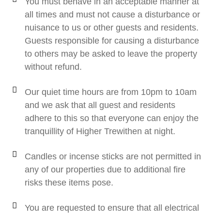
You must behave in an acceptable manner at
all times and must not cause a disturbance or
nuisance to us or other guests and residents.
Guests responsible for causing a disturbance
to others may be asked to leave the property
without refund.
Our quiet time hours are from 10pm to 10am
and we ask that all guest and residents
adhere to this so that everyone can enjoy the
tranquillity of Higher Trewithen at night.
Candles or incense sticks are not permitted in
any of our properties due to additional fire
risks these items pose.
You are requested to ensure that all electrical