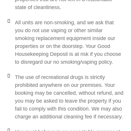
state of cleanliness.
All units are non-smoking, and we ask that
you do not use vaping or other similar
smoking replacement equipment inside our
properties or on the doorstep. Your Good
Housekeeping Deposit is at risk if you choose
to disregard our no smoking/vaping policy.
The use of recreational drugs is strictly
prohibited anywhere on our premises. Your
booking may be cancelled, without refund, and
you may be asked to leave the property if you
fail to comply with this condition. We may also
charge an additional cleaning fee if necessary.