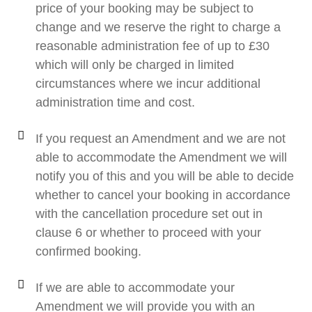
price of your booking may be subject to
change and we reserve the right to charge a
reasonable administration fee of up to £30
which will only be charged in limited
circumstances where we incur additional
administration time and cost.
If you request an Amendment and we are not
able to accommodate the Amendment we will
notify you of this and you will be able to decide
whether to cancel your booking in accordance
with the cancellation procedure set out in
clause 6 or whether to proceed with your
confirmed booking.
If we are able to accommodate your
Amendment we will provide you with an