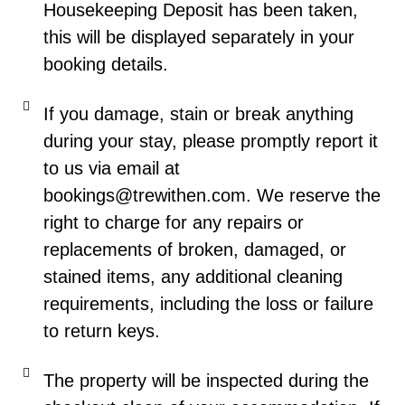
Housekeeping Deposit has been taken,
this will be displayed separately in your
booking details.
If you damage, stain or break anything
during your stay, please promptly report it
to us via email at
bookings@trewithen.com. We reserve the
right to charge for any repairs or
replacements of broken, damaged, or
stained items, any additional cleaning
requirements, including the loss or failure
to return keys.
The property will be inspected during the