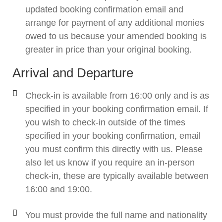
updated booking confirmation email and
arrange for payment of any additional monies
owed to us because your amended booking is
greater in price than your original booking.
Arrival and Departure
Check-in is available from 16:00 only and is as
specified in your booking confirmation email. If
you wish to check-in outside of the times
specified in your booking confirmation, email
you must confirm this directly with us. Please
also let us know if you require an in-person
check-in, these are typically available between
16:00 and 19:00.
You must provide the full name and nationality