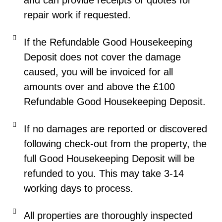
and can provide receipts or quotes for
repair work if requested.
If the Refundable Good Housekeeping
Deposit does not cover the damage
caused, you will be invoiced for all
amounts over and above the £100
Refundable Good Housekeeping Deposit.
If no damages are reported or discovered
following check-out from the property, the
full Good Housekeeping Deposit will be
refunded to you. This may take 3-14
working days to process.
All properties are thoroughly inspected