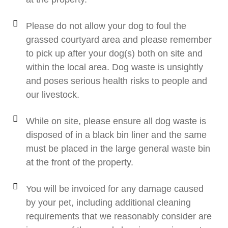
Please do not allow your dog to foul the
grassed courtyard area and please remember
to pick up after your dog(s) both on site and
within the local area. Dog waste is unsightly
and poses serious health risks to people and
our livestock.
While on site, please ensure all dog waste is
disposed of in a black bin liner and the same
must be placed in the large general waste bin
at the front of the property.
You will be invoiced for any damage caused
by your pet, including additional cleaning
requirements that we reasonably consider are