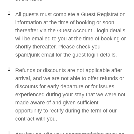
All guests must complete a Guest Registration
information at the time of booking or soon
thereafter via the Guest Account - login details
will be emailed to you at the time of booking or
shortly thereafter. Please check you
spam/junk email for the guest login details.
Refunds or discounts are not applicable after
arrival, and we are not able to offer refunds or
discounts for early departure or for issues
experienced during your stay that we were not
made aware of and given sufficient
opportunity to rectify during the term of our
contract with you.