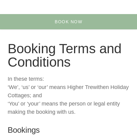
Yoga & Retreats
Your Account
BOOK NOW
Booking Terms and
Conditions
In these terms:
‘We’, ‘us’ or ‘our’ means Higher Trewithen Holiday
Cottages; and
‘You’ or ‘your’ means the person or legal entity
making the booking with us.
Bookings