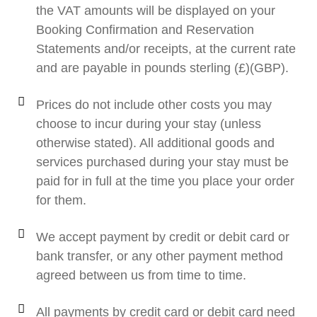
the VAT amounts will be displayed on your
Booking Confirmation and Reservation
Statements and/or receipts, at the current rate
and are payable in pounds sterling (£)(GBP).
Prices do not include other costs you may
choose to incur during your stay (unless
otherwise stated). All additional goods and
services purchased during your stay must be
paid for in full at the time you place your order
for them.
We accept payment by credit or debit card or
bank transfer, or any other payment method
agreed between us from time to time.
All payments by credit card or debit card need