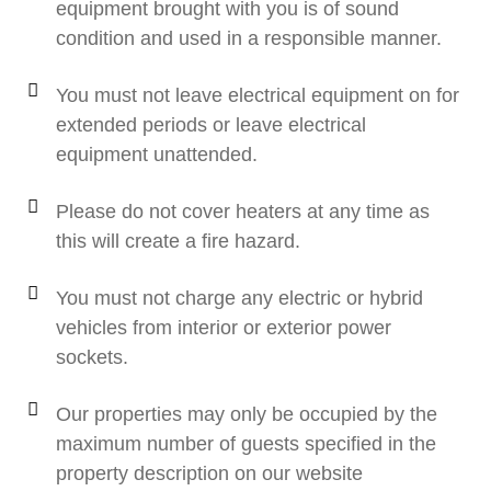
equipment brought with you is of sound
condition and used in a responsible manner.
You must not leave electrical equipment on for
extended periods or leave electrical
equipment unattended.
Please do not cover heaters at any time as
this will create a fire hazard.
You must not charge any electric or hybrid
vehicles from interior or exterior power
sockets.
Our properties may only be occupied by the
maximum number of guests specified in the
property description on our website