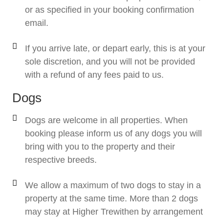
or as specified in your booking confirmation
email.
If you arrive late, or depart early, this is at your
sole discretion, and you will not be provided
with a refund of any fees paid to us.
Dogs
Dogs are welcome in all properties. When
booking please inform us of any dogs you will
bring with you to the property and their
respective breeds.
We allow a maximum of two dogs to stay in a
property at the same time. More than 2 dogs
may stay at Higher Trewithen by arrangement