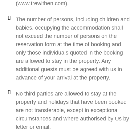
(www.trewithen.com).
The number of persons, including children and
babies, occupying the accommodation shall
not exceed the number of persons on the
reservation form at the time of booking and
only those individuals quoted in the booking
are allowed to stay in the property. Any
additional guests must be agreed with us in
advance of your arrival at the property.
No third parties are allowed to stay at the
property and holidays that have been booked
are not transferable, except in exceptional
circumstances and where authorised by Us by
letter or email.