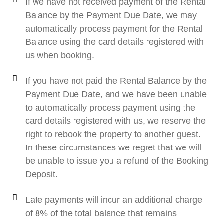
If we have not received payment of the Rental
Balance by the Payment Due Date, we may
automatically process payment for the Rental
Balance using the card details registered with
us when booking.
If you have not paid the Rental Balance by the
Payment Due Date, and we have been unable
to automatically process payment using the
card details registered with us, we reserve the
right to rebook the property to another guest.
In these circumstances we regret that we will
be unable to issue you a refund of the Booking
Deposit.
Late payments will incur an additional charge
of 8% of the total balance that remains